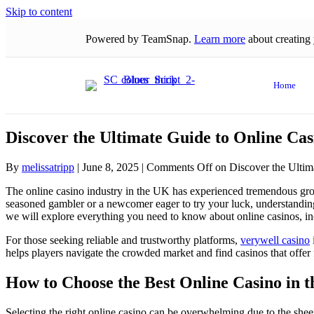
Skip to content
Powered by TeamSnap.
Learn more
about creating
Home
Discover the Ultimate Guide to Online Cas
By
melissatripp
|
June 8, 2025
|
Comments Off
on Discover the Ultim
The online casino industry in the UK has experienced tremendous grow
seasoned gambler or a newcomer eager to try your luck, understandin
we will explore everything you need to know about online casinos, inc
For those seeking reliable and trustworthy platforms,
verywell casino
helps players navigate the crowded market and find casinos that offer f
How to Choose the Best Online Casino in 
Selecting the right online casino can be overwhelming due to the shee