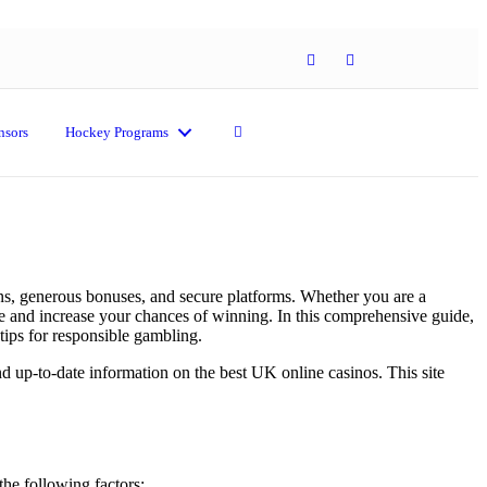
nsors
Hockey Programs
ns, generous bonuses, and secure platforms. Whether you are a
e and increase your chances of winning. In this comprehensive guide,
tips for responsible gambling.
nd up-to-date information on the best UK online casinos. This site
he following factors: