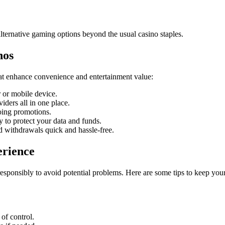
alternative gaming options beyond the usual casino staples.
nos
hat enhance convenience and entertainment value:
or mobile device.
ders all in one place.
oing promotions.
to protect your data and funds.
 withdrawals quick and hassle-free.
erience
e responsibly to avoid potential problems. Here are some tips to keep yo
 of control.