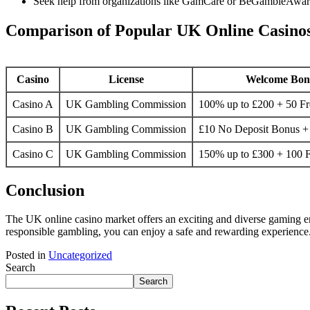
Seek help from organizations like GamCare or BeGambleAware
Comparison of Popular UK Online Casino
Casino
License
Welcome Bon
Casino A
UK Gambling Commission
100% up to £200 + 50 Fr
Casino B
UK Gambling Commission
£10 No Deposit Bonus 
Casino C
UK Gambling Commission
150% up to £300 + 100 F
Conclusion
The UK online casino market offers an exciting and diverse gaming env
responsible gambling, you can enjoy a safe and rewarding experience. 
Posted in
Uncategorized
Search
Search