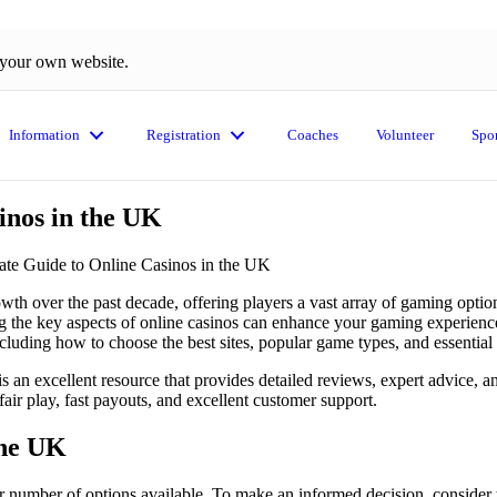
 your own website.
Information
Registration
Coaches
Volunteer
Spo
inos in the UK
ate Guide to Online Casinos in the UK
th over the past decade, offering players a vast array of gaming optio
g the key aspects of online casinos can enhance your gaming experienc
luding how to choose the best sites, popular game types, and essential 
is an excellent resource that provides detailed reviews, expert advice, a
air play, fast payouts, and excellent customer support.
the UK
r number of options available. To make an informed decision, consider t