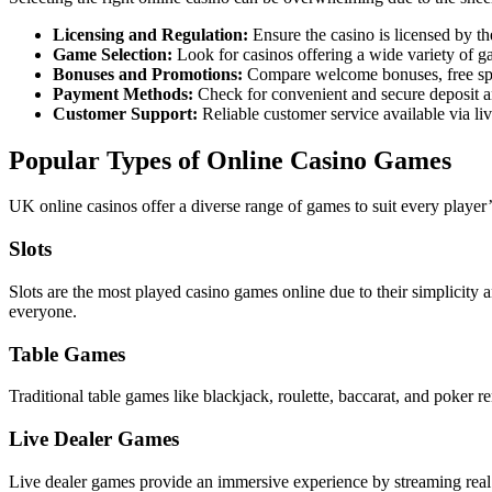
Licensing and Regulation:
Ensure the casino is licensed by 
Game Selection:
Look for casinos offering a wide variety of ga
Bonuses and Promotions:
Compare welcome bonuses, free spi
Payment Methods:
Check for convenient and secure deposit and
Customer Support:
Reliable customer service available via liv
Popular Types of Online Casino Games
UK online casinos offer a diverse range of games to suit every player
Slots
Slots are the most played casino games online due to their simplicity a
everyone.
Table Games
Traditional table games like blackjack, roulette, baccarat, and poker
Live Dealer Games
Live dealer games provide an immersive experience by streaming real de