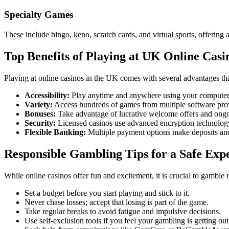
Specialty Games
These include bingo, keno, scratch cards, and virtual sports, offering 
Top Benefits of Playing at UK Online Casi
Playing at online casinos in the UK comes with several advantages t
Accessibility:
Play anytime and anywhere using your computer 
Variety:
Access hundreds of games from multiple software provi
Bonuses:
Take advantage of lucrative welcome offers and ong
Security:
Licensed casinos use advanced encryption technology 
Flexible Banking:
Multiple payment options make deposits and
Responsible Gambling Tips for a Safe Exp
While online casinos offer fun and excitement, it is crucial to gambl
Set a budget before you start playing and stick to it.
Never chase losses; accept that losing is part of the game.
Take regular breaks to avoid fatigue and impulsive decisions.
Use self-exclusion tools if you feel your gambling is getting out