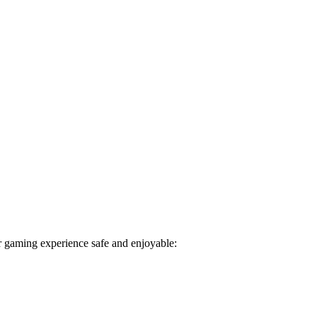
ur gaming experience safe and enjoyable: