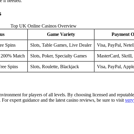
 if needed.
s
Top UK Online Casinos Overview
us
Game Variety
Payment O
ee Spins
Slots, Table Games, Live Dealer
Visa, PayPal, Netel
+ 200% Match
Slots, Poker, Specialty Games
MasterCard, Skrill,
ree Spins
Slots, Roulette, Blackjack
Visa, PayPal, Appl
ironment for players of all levels. By choosing licensed and reputable 
For expert guidance and the latest casino reviews, be sure to visit
very