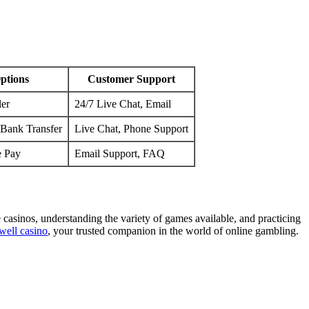
ptions
Customer Support
ler
24/7 Live Chat, Email
 Bank Transfer
Live Chat, Phone Support
e Pay
Email Support, FAQ
casinos, understanding the variety of games available, and practicing
well casino
, your trusted companion in the world of online gambling.