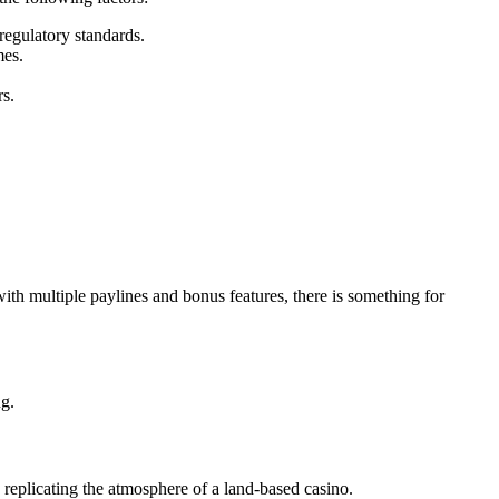
egulatory standards.
mes.
rs.
with multiple paylines and bonus features, there is something for
ng.
 replicating the atmosphere of a land-based casino.