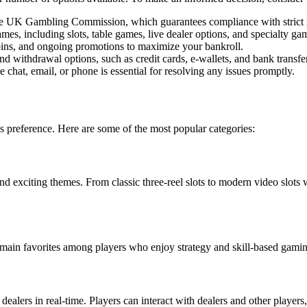
the UK Gambling Commission, which guarantees compliance with strict r
mes, including slots, table games, live dealer options, and specialty ga
ns, and ongoing promotions to maximize your bankroll.
 withdrawal options, such as credit cards, e-wallets, and bank transfe
e chat, email, or phone is essential for resolving any issues promptly.
’s preference. Here are some of the most popular categories:
nd exciting themes. From classic three-reel slots to modern video slots 
 remain favorites among players who enjoy strategy and skill-based gami
alers in real-time. Players can interact with dealers and other players,