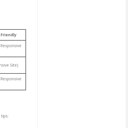
Friendly
 Responsive
sive Site)
 Responsive
tips: