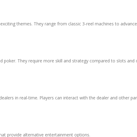
 exciting themes. They range from classic 3-reel machines to advance
and poker. They require more skill and strategy compared to slots and
alers in real-time. Players can interact with the dealer and other par
at provide alternative entertainment options.