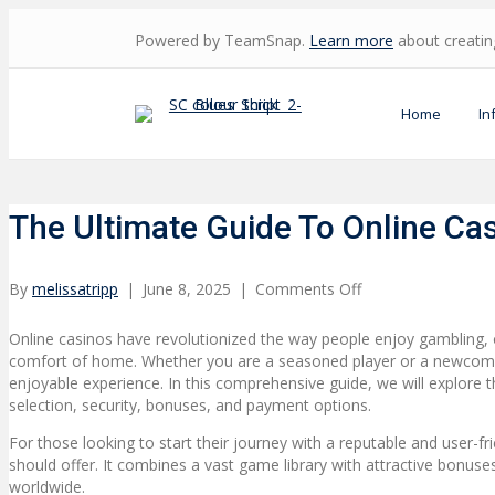
Powered by TeamSnap.
Learn more
about creatin
Home
In
The Ultimate Guide To Online Ca
By
melissatripp
|
June 8, 2025
|
Comments Off
o
n
T
Online casinos have revolutionized the way people enjoy gambling, o
h
comfort of home. Whether you are a seasoned player or a newcomer,
e
enjoyable experience. In this comprehensive guide, we will explore 
U
selection, security, bonuses, and payment options.
l
For those looking to start their journey with a reputable and user-fr
t
should offer. It combines a vast game library with attractive bonus
i
worldwide.
m