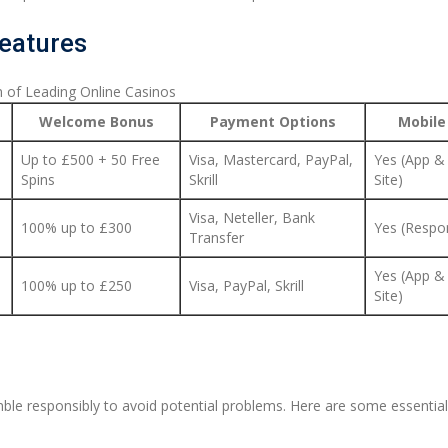
eatures
 of Leading Online Casinos
Welcome Bonus
Payment Options
Mobile 
Up to £500 + 50 Free
Visa, Mastercard, PayPal,
Yes (App &
Spins
Skrill
Site)
Visa, Neteller, Bank
100% up to £300
Yes (Respon
Transfer
Yes (App &
100% up to £250
Visa, PayPal, Skrill
Site)
mble responsibly to avoid potential problems. Here are some essential 