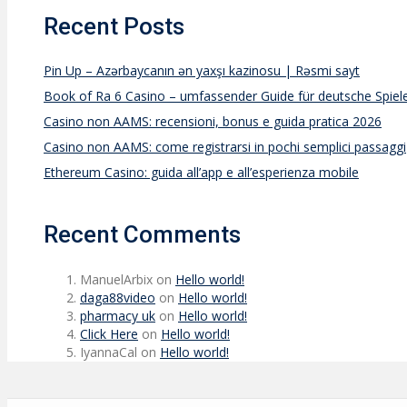
Recent Posts
Pin Up – Azərbaycanın ən yaxşı kazinosu | Rəsmi sayt
Book of Ra 6 Casino – umfassender Guide für deutsche Spiel
Casino non AAMS: recensioni, bonus e guida pratica 2026
Casino non AAMS: come registrarsi in pochi semplici passaggi
Ethereum Casino: guida all’app e all’esperienza mobile
Recent Comments
ManuelArbix
on
Hello world!
daga88video
on
Hello world!
pharmacy uk
on
Hello world!
Click Here
on
Hello world!
IyannaCal
on
Hello world!