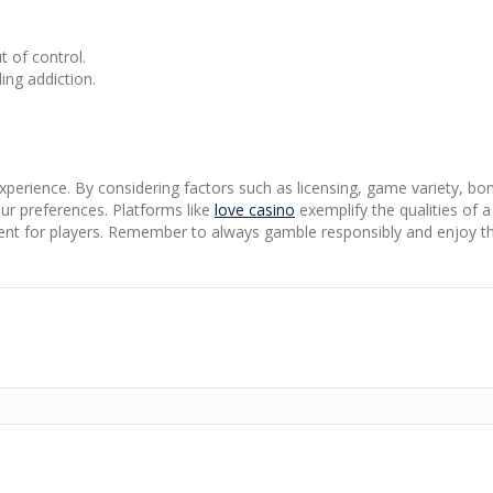
t of control.
ing addiction.
perience. By considering factors such as licensing, game variety, bo
ur preferences. Platforms like
love casino
exemplify the qualities of a
ment for players. Remember to always gamble responsibly and enjoy the