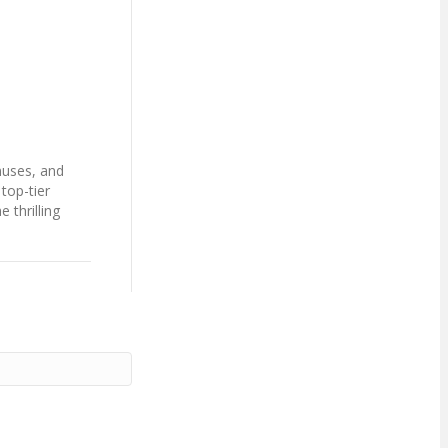
nuses, and
 top-tier
 thrilling