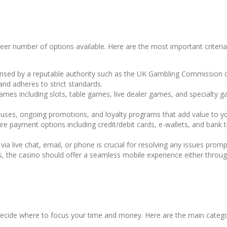
er number of options available. Here are the most important criteria
censed by a reputable authority such as the UK Gambling Commission 
and adheres to strict standards.
mes including slots, table games, live dealer games, and specialty g
es, ongoing promotions, and loyalty programs that add value to y
e payment options including credit/debit cards, e-wallets, and bank t
ia live chat, email, or phone is crucial for resolving any issues promp
 the casino should offer a seamless mobile experience either throug
decide where to focus your time and money. Here are the main catego