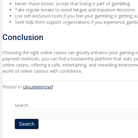
Never chase losses; accept that losing is part of gambling.
Take regular breaks to avoid fatigue and impulsive decisions.
Use self-exclusion tools if you feel your gambling is getting ou
Seek help from support organizations if you experience gambl
Conclusion
Choosing the right online casino can greatly enhance your gaming ex
payment methods, you can find a trustworthy platform that suits yo
online casino, offering a safe, entertaining, and rewarding environ
world of online casinos with confidence.
Posted in
Uncategorized
Search
Search