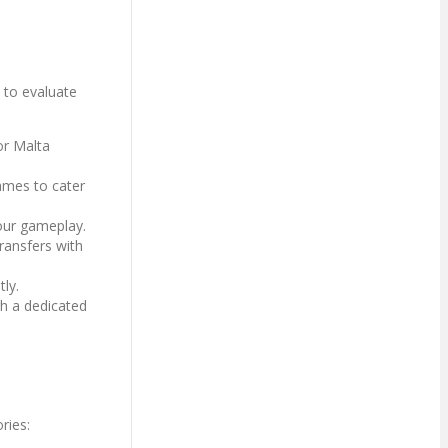
 to evaluate
or Malta
ames to cater
our gameplay.
ransfers with
tly.
h a dedicated
ries: