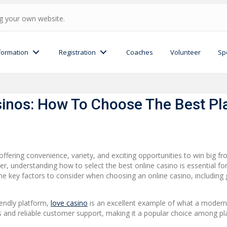
g your own website.
formation
Registration
Coaches
Volunteer
Sp
sinos: How To Choose The Best Pl
ffering convenience, variety, and exciting opportunities to win big f
 understanding how to select the best online casino is essential for
the key factors to consider when choosing an online casino, includin
iendly platform,
love casino
is an excellent example of what a modern
es and reliable customer support, making it a popular choice among pl