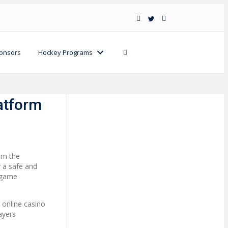
onsors
Hockey Programs
atform
rom the
 a safe and
g game
 online casino
ayers