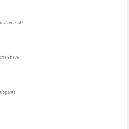
d video slots
 often have
ticipants,