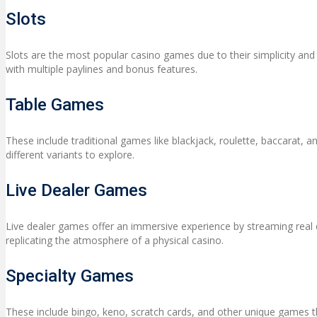
s
Slots
:
H
o
Slots are the most popular casino games due to their simplicity and
w
with multiple paylines and bonus features.
t
o
Table Games
C
h
o
These include traditional games like blackjack, roulette, baccarat, 
o
different variants to explore.
s
e
Live Dealer Games
t
h
e
Live dealer games offer an immersive experience by streaming real de
B
replicating the atmosphere of a physical casino.
e
s
t
Specialty Games
P
l
These include bingo, keno, scratch cards, and other unique games th
a