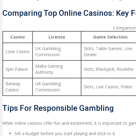
t
Comparing Top Online Casinos: Key F
f
o
r
Comparison
m
Casino
License
Game Selection
UK Gambling
Slots, Table Games, Live
Love Casino
Commission
Dealer
Malta Gaming
Spin Palace
Slots, Blackjack, Roulette
Authority
Betway
UK Gambling
Slots, Live Casino, Poker
Casino
Commission
Tips For Responsible Gambling
While online casinos offer fun and excitement, it is important to ga
Set a budget before you start playing and stick to it.