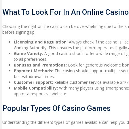
a
t
What To Look For In An Online Casino
e
G
Choosing the right online casino can be overwhelming due to the she
u
before signing up:
i
d
Licensing and Regulation:
Always check if the casino is li
e
Gaming Authority. This ensures the platform operates legally 
t
Game Variety:
A good casino should offer a wide range of ga
o
to all preferences.
O
Bonuses and Promotions:
Look for generous welcome bonus
n
Payment Methods:
The casino should support multiple secur
l
fast withdrawal times.
i
Customer Support:
Reliable customer service available 24/7 v
n
Mobile Compatibility:
With many players using smartphones,
e
app or a responsive website.
C
a
Popular Types Of Casino Games
s
i
n
Understanding the different types of games available can help you 
o